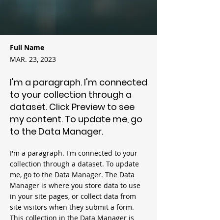
Full Name
MAR. 23, 2023
I'm a paragraph. I'm connected
to your collection through a
dataset. Click Preview to see
my content. To update me, go
to the Data Manager.
I'm a paragraph. I'm connected to your
collection through a dataset. To update
me, go to the Data Manager. The Data
Manager is where you store data to use
in your site pages, or collect data from
site visitors when they submit a form.
This collection in the Data Manager is