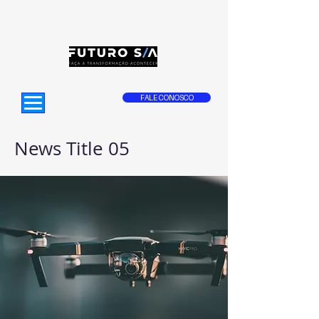
FALE CONOSCO
News Title 05