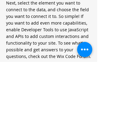
Next, select the element you want to
connect to the data, and choose the field
you want to connect it to. So simple! If
you want to add even more capabilities,
enable Developer Tools to use JavaScript
and APIs to add custom interactions and
functionality to your site. To see what’s
possible and get answers to your
questions, check out the Wix Code Forum.
< Previous News
Next News >
METODOLOGIAS