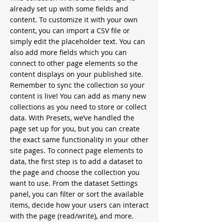
already set up with some fields and
content. To customize it with your own
content, you can import a CSV file or
simply edit the placeholder text. You can
also add more fields which you can
connect to other page elements so the
content displays on your published site.
Remember to sync the collection so your
content is live! You can add as many new
collections as you need to store or collect
data. With Presets, we’ve handled the
page set up for you, but you can create
the exact same functionality in your other
site pages. To connect page elements to
data, the first step is to add a dataset to
the page and choose the collection you
want to use. From the dataset Settings
panel, you can filter or sort the available
items, decide how your users can interact
with the page (read/write), and more.